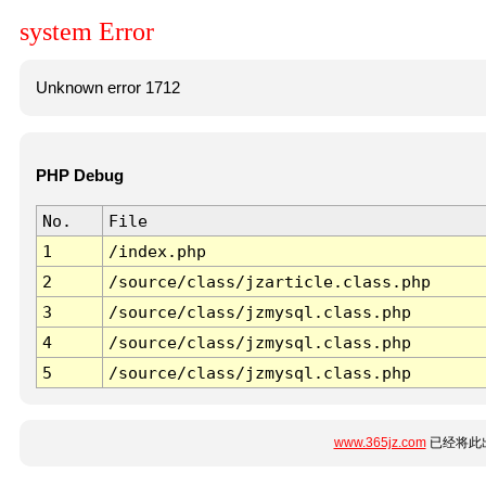
system Error
Unknown error 1712
PHP Debug
No.
File
1
/index.php
2
/source/class/jzarticle.class.php
3
/source/class/jzmysql.class.php
4
/source/class/jzmysql.class.php
5
/source/class/jzmysql.class.php
www.365jz.com
已经将此