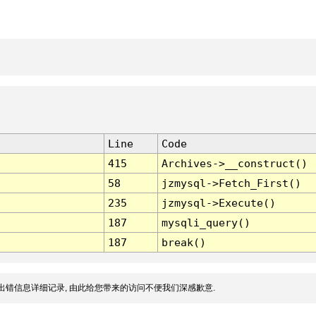
Line
Code
415
Archives->__construct()
58
jzmysql->Fetch_First()
235
jzmysql->Execute()
187
mysqli_query()
187
break()
出错信息详细记录, 由此给您带来的访问不便我们深感歉意.